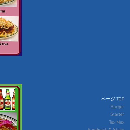
ページ TOP
Burger
Starter
Tex Mex