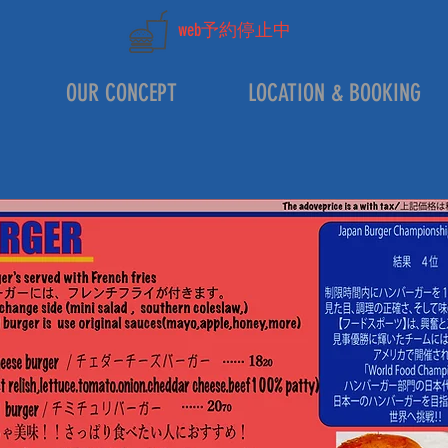
web予約停止中
OUR CONCEPT
LOCATION & BOOKING