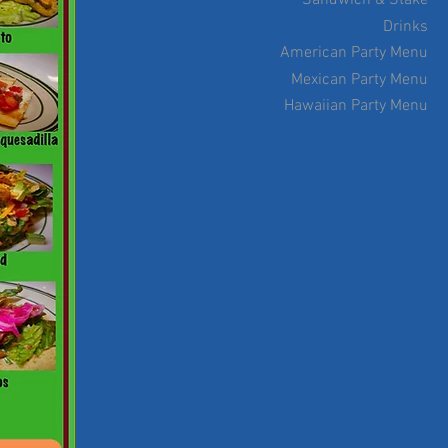
Sandwich & Stake
Drinks
American Party Menu
Mexican Party Menu
Hawaiian Party Menu