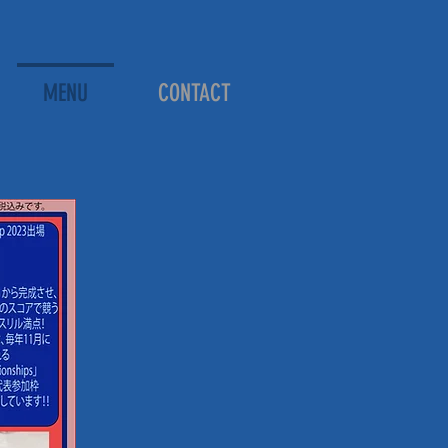
MENU
CONTACT