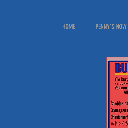
HOME
PENNY'S NOW